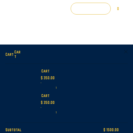
Log In
0
Car
Cart
t
Cart
$ 350.00
1
Cart
$ 350.00
1
Subtotal
$ 1500.00