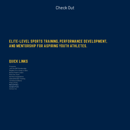
Check Out
ELITE-LEVEL SPORTS TRAINING, PERFORMANCE DEVELOPMENT,
AND MENTORSHIP FOR ASPIRING YOUTH ATHLETES.
QUICK LINKS
Programs
Join the GRIT Membership
Register for a Camp or Clinic
Book a Private Lesson
Meet the Team
Nutrition Suggestions
Sales & Mindset Training
Terms & Conditions
Privacy Policy
Refund Policy
Consent Form
Contact Us