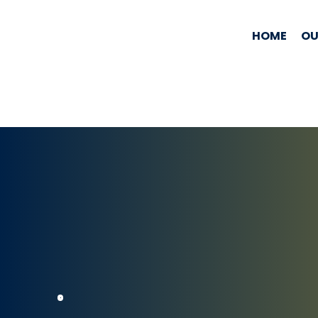
HOME
OU