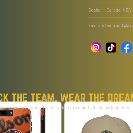
Goals:
College, NBA
Favorite team and playe
ck the team. wear the drea
lete made gear. Fund $4 per product to support athlete participation.