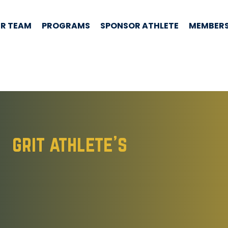
R TEAM
PROGRAMS
SPONSOR ATHLETE
MEMBERS
grit athlete's