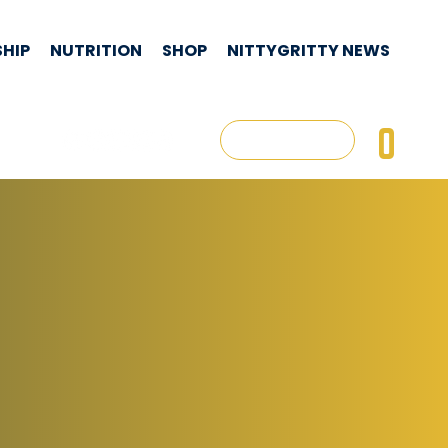
HIP
NUTRITION
SHOP
NITTYGRITTY NEWS
CON
0
Log In