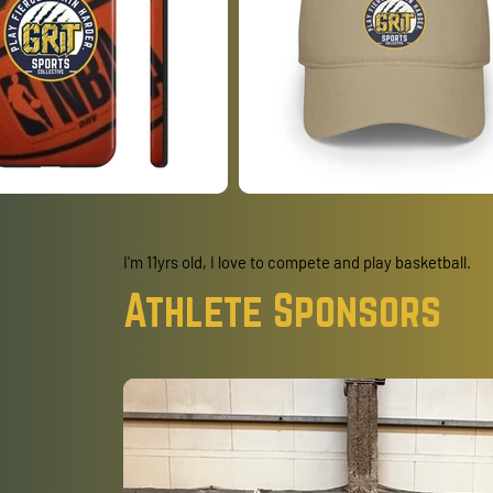
I'm 11yrs old, I love to compete and play basketball.
Athlete Sponsors