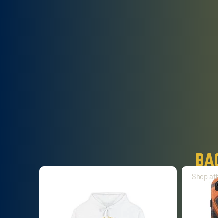
ba
Shop ath