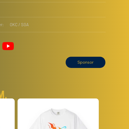
r:
OKC / SGA
Sponsor
m.