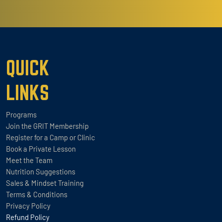
QUICK
LINKS
Programs
Join the GRIT Membership
Register for a Camp or Clinic
Book a Private Lesson
Meet the Team
Nutrition Suggestions
Sales & Mindset Training
Terms & Conditions
Privacy Policy
Refund Policy