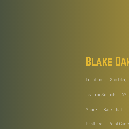
Blake Da
Location:
San Diego
Team or School:
4Si
Sport:
Basketball
Position:
Point Guar