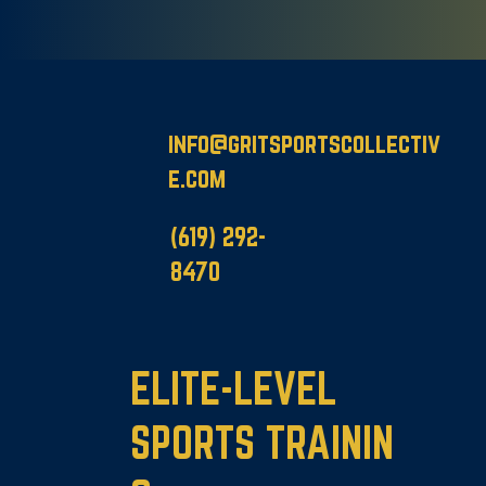
info@gritsportscollectiv
e.com
(619
)
292-
8470
ELITE-LEVEL
SPORTS TRAININ