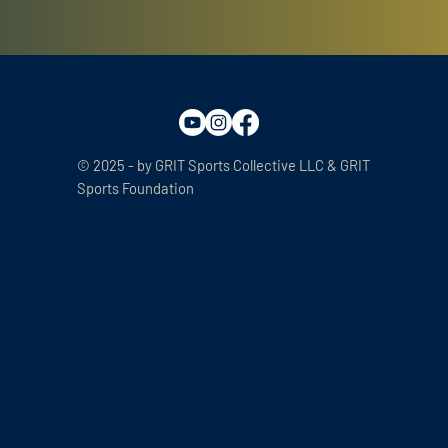
© 2025 - by GRIT Sports Collective LLC & GRIT
Sports Foundation