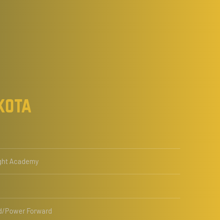
kota
ght Academy
d/Power Forward