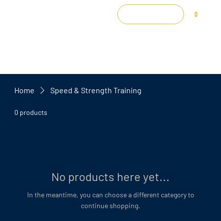
Log In
0
Home
Speed & Strength Training
0 products
No products here yet...
In the meantime, you can choose a different category to
continue shopping.