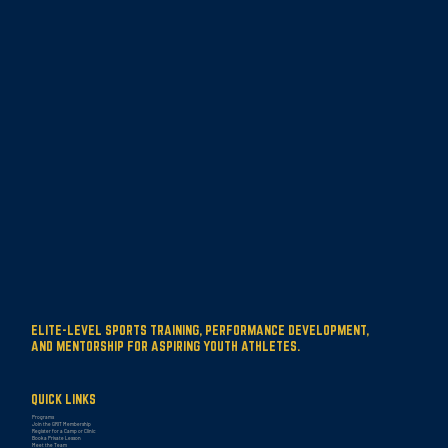
ELITE-LEVEL SPORTS TRAINING, PERFORMANCE DEVELOPMENT,
AND MENTORSHIP FOR ASPIRING YOUTH ATHLETES.
QUICK LINKS
Programs
Join the GRIT Membership
Register for a Camp or Clinic
Book a Private Lesson
Meet the Team