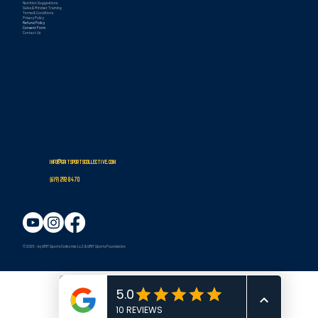
Nutrition Suggestions
Sales & Mindset Training
Terms & Conditions
Privacy Policy
Refund Policy
Consent Form
Contact Us
info@gritsportscollective.com
(619
)
292-8470
© 2025 - by GRIT Sports Collective LLC & GRIT Sports Foundation