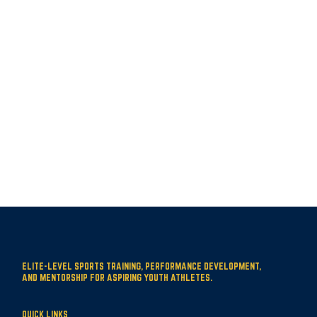
ELITE-LEVEL SPORTS TRAINING, PERFORMANCE DEVELOPMENT,
AND MENTORSHIP FOR ASPIRING YOUTH ATHLETES.
QUICK LINKS