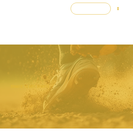
Log In
0
Donate to GRIT Sports