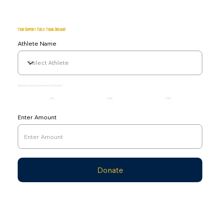
Your Support Fuels Young Dreams!
Athlete Name
How much amount you want to Donate?
$50
$100
$150
Enter Amount
Donate