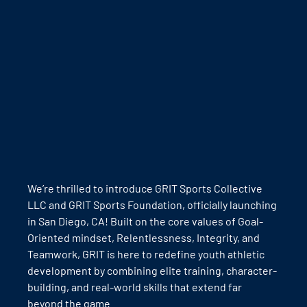
We’re thrilled to introduce GRIT Sports Collective 
LLC and GRIT Sports Foundation, officially launching 
in San Diego, CA! Built on the core values of Goal-
Oriented mindset, Relentlessness, Integrity, and 
Teamwork, GRIT is here to redefine youth athletic 
development by combining elite training, character-
building, and real-world skills that extend far 
beyond the game.