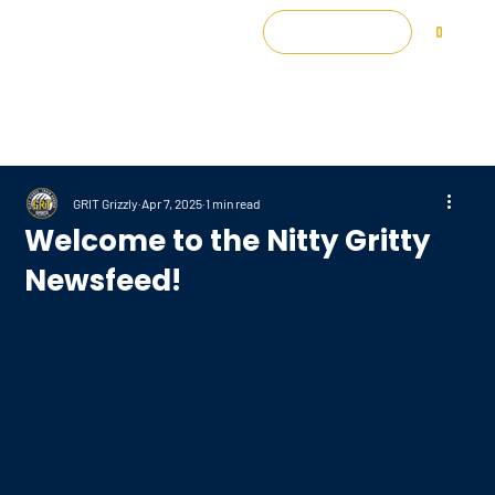
Log In
0
GRIT Grizzly
Apr 7, 2025
1 min read
Welcome to the Nitty Gritty
Newsfeed!