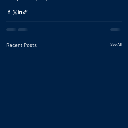
Recent Posts
See All