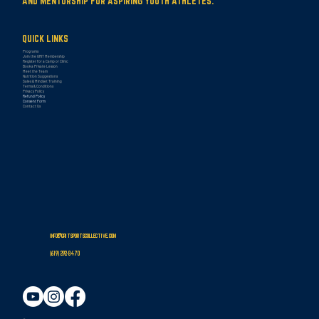
AND MENTORSHIP FOR ASPIRING YOUTH ATHLETES.
QUICK LINKS
Programs
Join the GRIT Membership
Register for a Camp or Clinic
Book a Private Lesson
Meet the Team
Nutrition Suggestions
Sales & Mindset Training
Terms & Conditions
Privacy Policy
Refund Policy
Consent Form
Contact Us
info@gritsportscollective.com
(619
)
292-8470