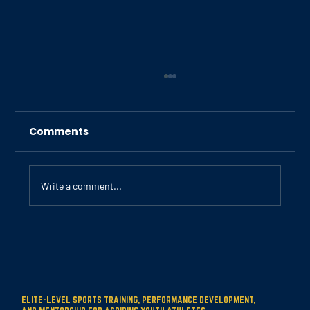
Comments
Write a comment...
Building Strong Foundations for
Young Athletes
ELITE-LEVEL SPORTS TRAINING, PERFORMANCE DEVELOPMENT,