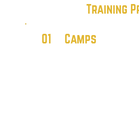
Training 
01
Camps