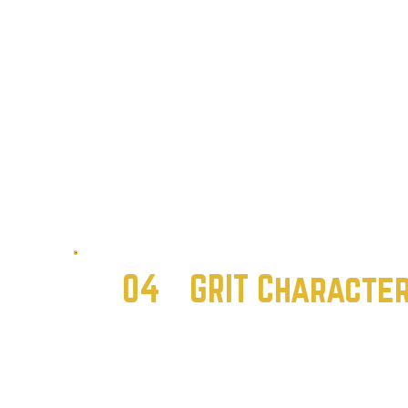
04
GRIT Characte