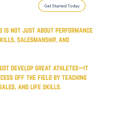
Get Started Today
s is not just about performance
kills, salesmanship, and
just develop great athletes—it
cess off the field by teaching
ales, and life skills.