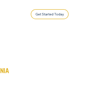
Get Started Today
a
rnia
a