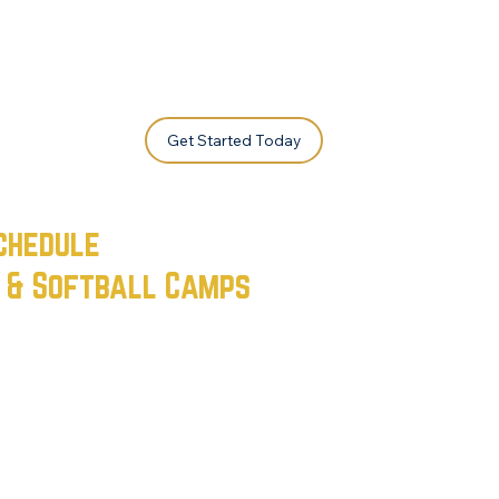
Get Started Today
chedule
l & Softball Camps