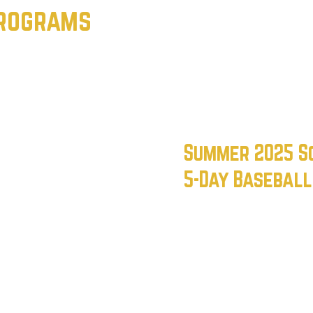
Programs
Summer 2025 S
5-Day Basebal