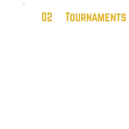
02
Tournament