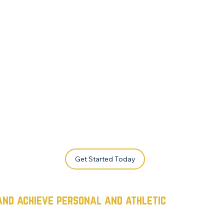
Get Started Today
and achieve personal and athletic