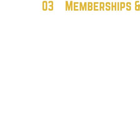
03
Memberships & 