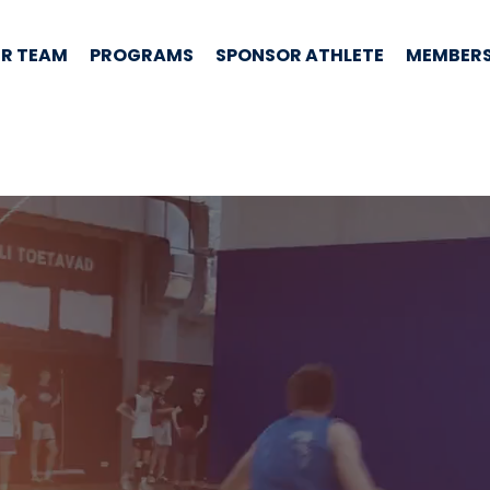
R TEAM
PROGRAMS
SPONSOR ATHLETE
MEMBERS