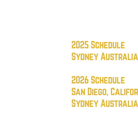
s
2025 Schedule
Sydney Australi
2026 Schedule
San Diego, Califo
Sydney Australi