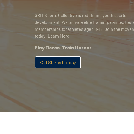
GRIT Sports Collective is redefining youth sports
development. We provide elite training, camps, tour
memberships for athletes aged 8-18. Join the move
today! Learn More
Play Fierce. Train Harder
Get Started Today