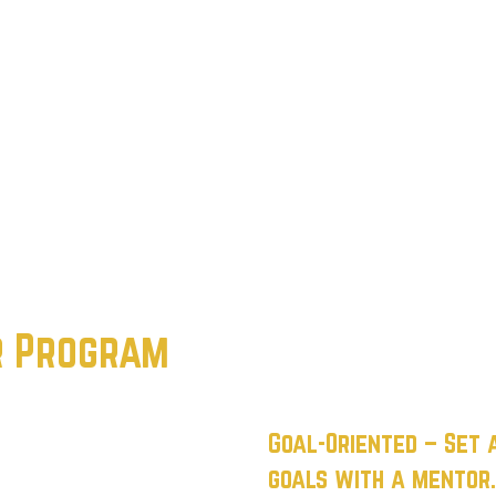
r Program
Goal-Oriented
– Set 
goals with a mentor.