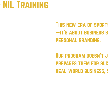
NIL Training
This new era of sport
—it’s about business s
personal branding.
Our program doesn’t 
prepares them for suc
real-world business, s