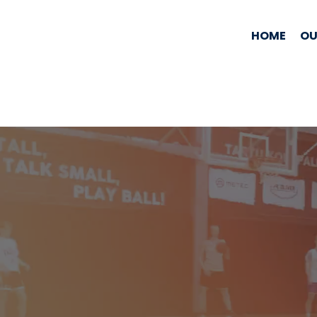
HOME
OU