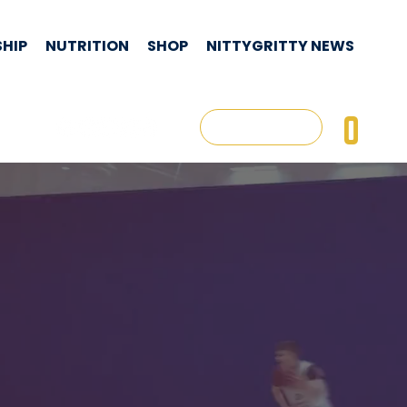
HIP
NUTRITION
SHOP
NITTYGRITTY NEWS
CON
0
Log In