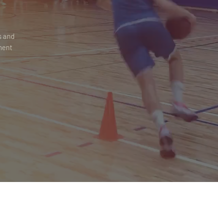
s and
ment